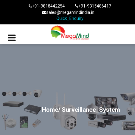
+91-9818442254
+91-9315486417
sales@megamindindia.in
Quick_Enquiry
Home/
Surveillance_System