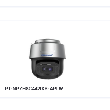
PT-NPZH8C442IXS-APLW