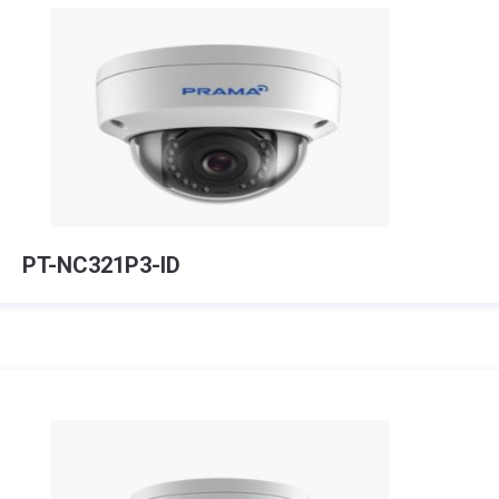
PT-NC321P3-ID