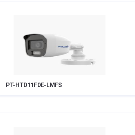
PT-HTD11F0E-LMFS