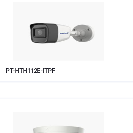
PT-HTH112E-ITPF