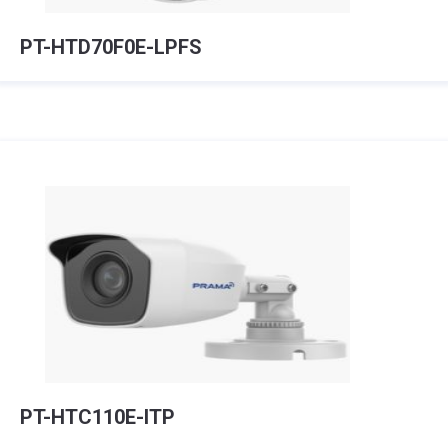
PT-HTD70F0E-LPFS
PT-HTC110E-ITP