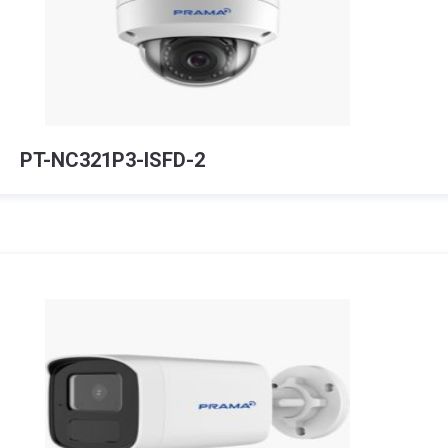
PT-NC321P3-ISFD-2