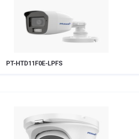
PT-HTD11F0E-LPFS