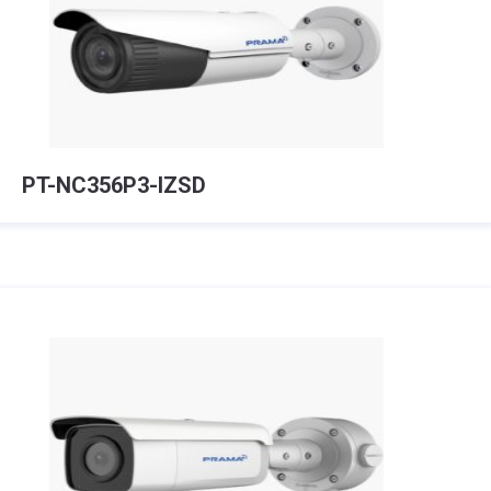
PT-NC356P3-IZSD