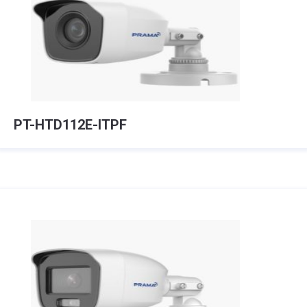
PT-HTD112E-ITPF