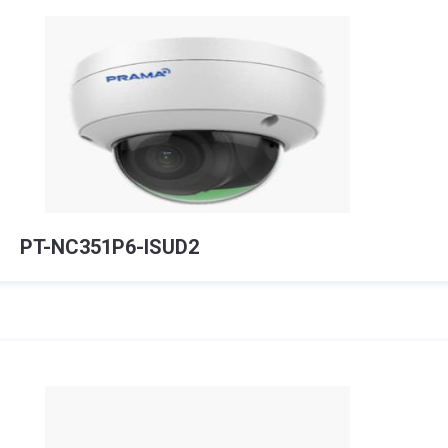
PT-NC351P6-ISUD2