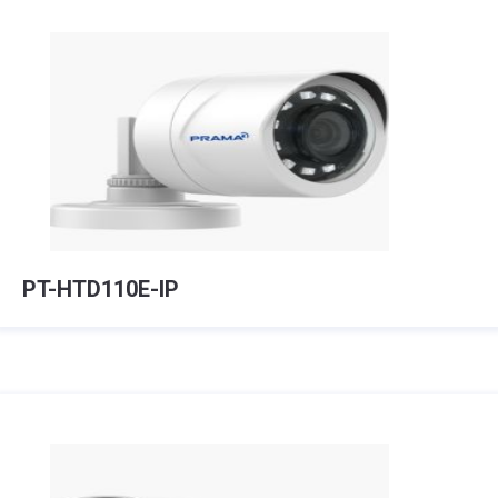
PT-HTD110E-IP