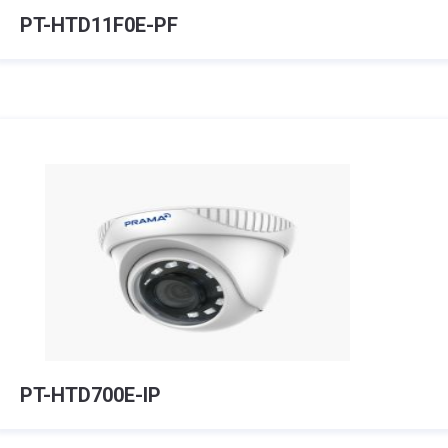
PT-HTD11F0E-PF
PT-HTD700E-IP