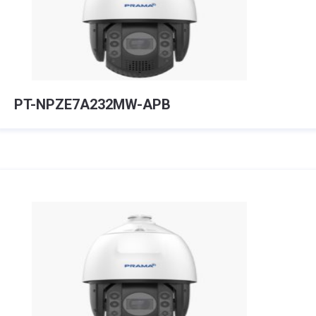
PT-NPZE7A232MW-APB