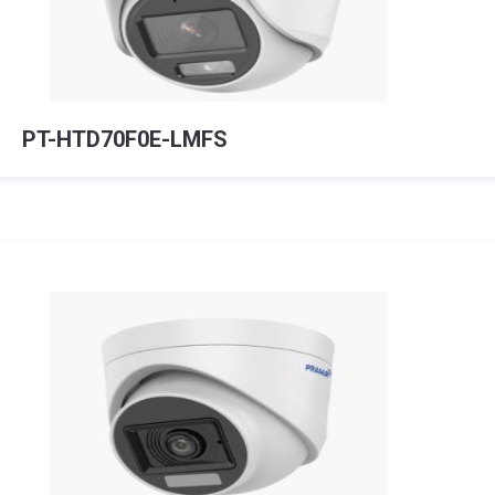
PT-HTD70F0E-LMFS