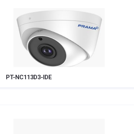
PT-NC113D3-IDE