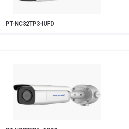
PT-NC32TP3-IUFD