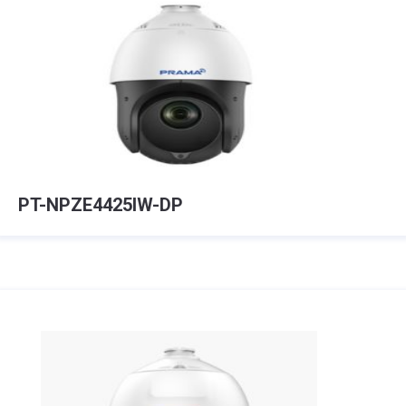
PT-NPZE4425IW-DP