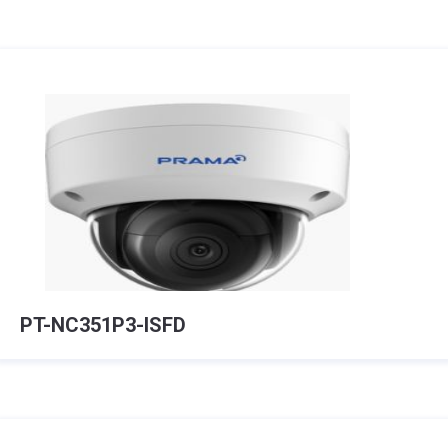
PT-NC351P3-ISFD