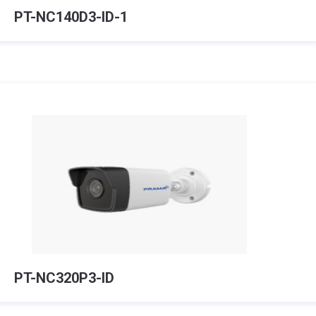
PT-NC140D3-ID-1
PT-NC320P3-ID