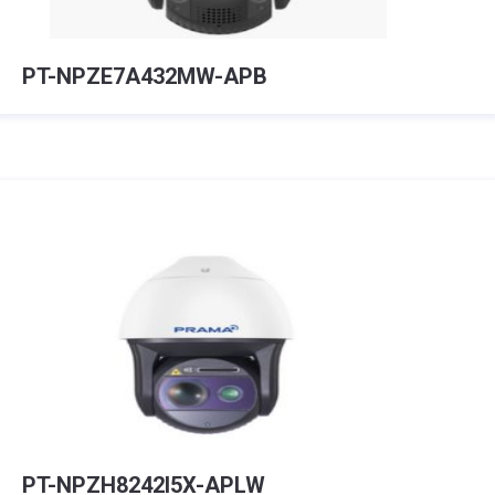
PT-NPZE7A432MW-APB
PT-NPZH8242I5X-APLW