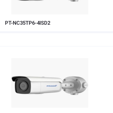
PT-NC35TP6-4ISD2