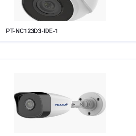
PT-NC123D3-IDE-1