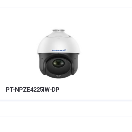
PT-NPZE4225IW-DP