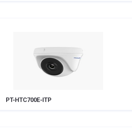
PT-HTC700E-ITP