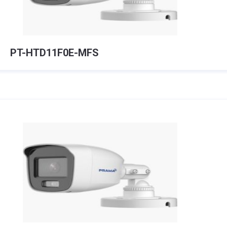
PT-HTD11F0E-MFS