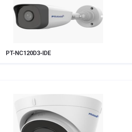
PT-NC120D3-IDE