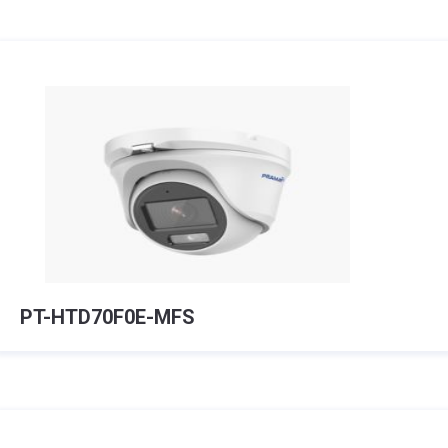
PT-HTD70F0E-MFS