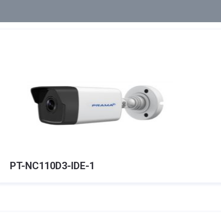
PT-NC110D3-IDE-1