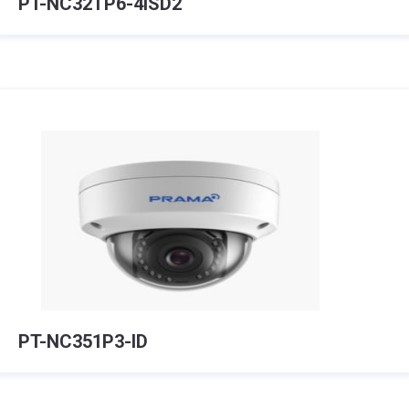
PT-NC32TP6-4ISD2
PT-NC351P3-ID