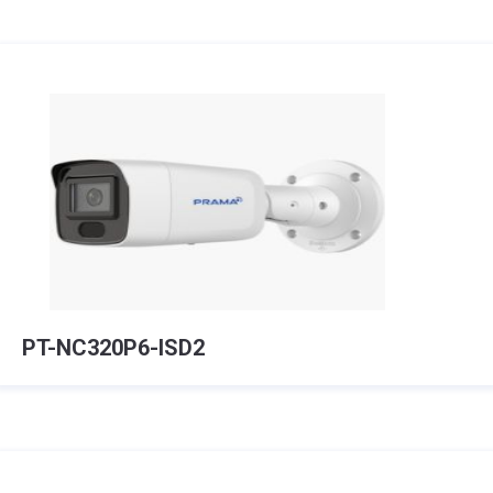
PT-NC320P6-ISD2