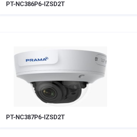
PT-NC386P6-IZSD2T
PT-NC387P6-IZSD2T