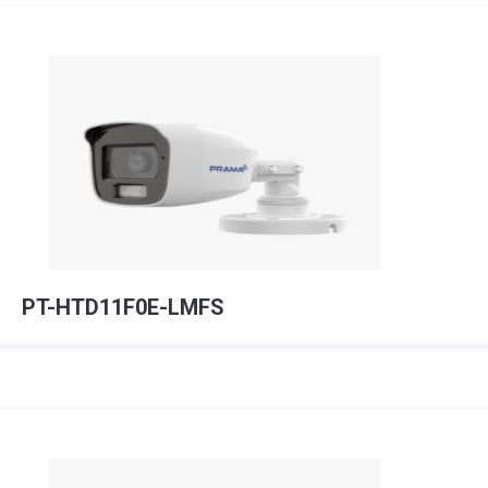
PT-HTD11F0E-LMFS