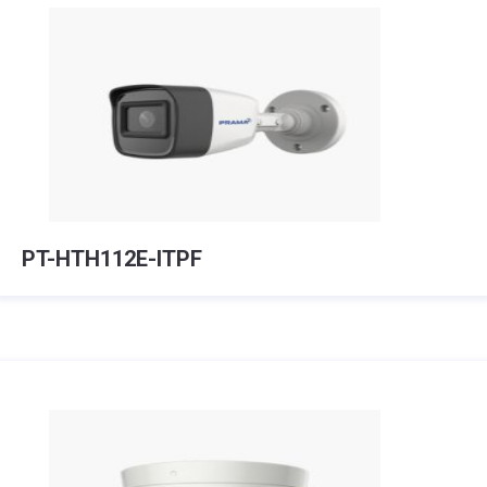
PT-HTH112E-ITPF