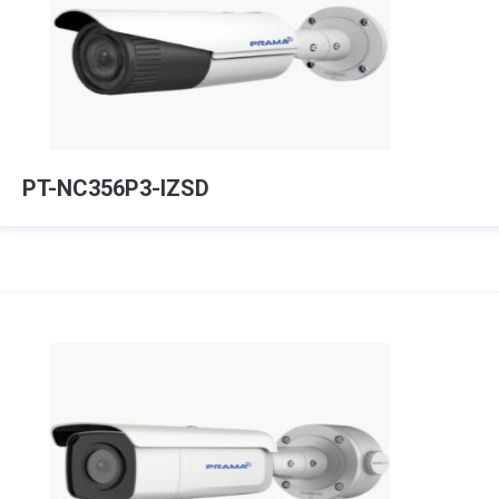
PT-NC356P3-IZSD