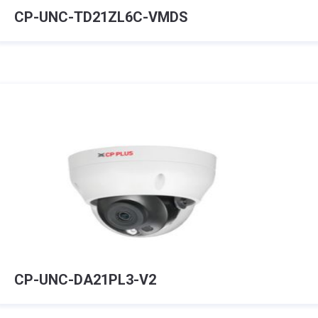
CP-UNC-TD21ZL6C-VMDS
CP-UNC-DA21PL3-V2