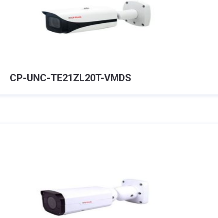
CP-UNC-TE21ZL20T-VMDS