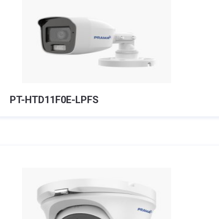
PT-HTD11F0E-LPFS