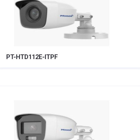
PT-HTD112E-ITPF