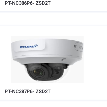
PT-NC386P6-IZSD2T
PT-NC387P6-IZSD2T