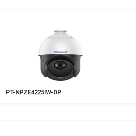
PT-NPZE4225IW-DP