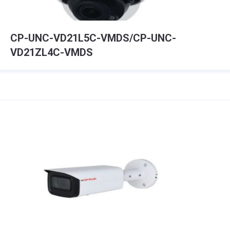
CP-UNC-VD21L5C-VMDS/CP-UNC-
VD21ZL4C-VMDS