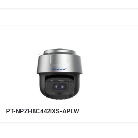
PT-NPZH8C442IXS-APLW