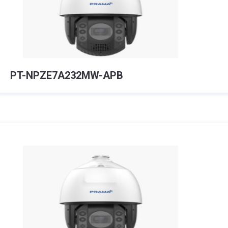
PT-NPZE7A232MW-APB