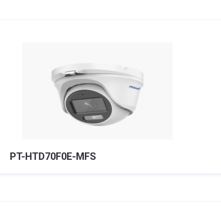
PT-HTD70F0E-MFS