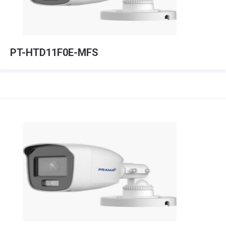
PT-HTD11F0E-MFS