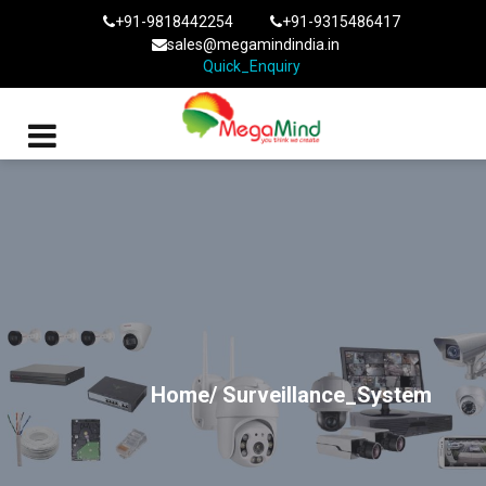
+91-9818442254
+91-9315486417
sales@megamindindia.in
Quick_Enquiry
Home/
Surveillance_System