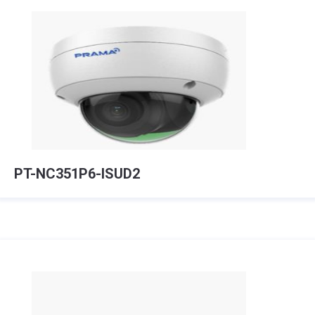
PT-NC351P6-ISUD2