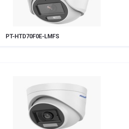
PT-HTD70F0E-LMFS