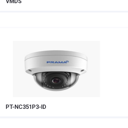
VMDS
PT-NC351P3-ID