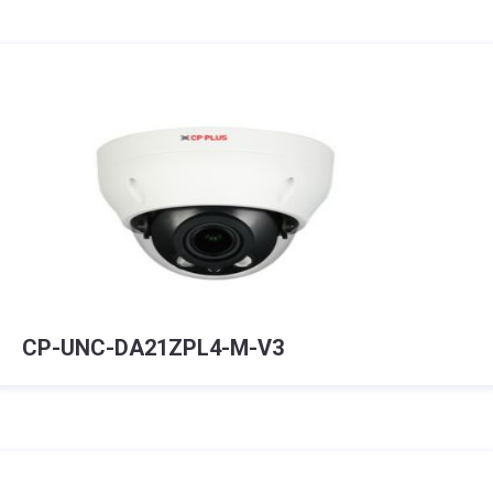
CP-UNC-DA21ZPL4-M-V3