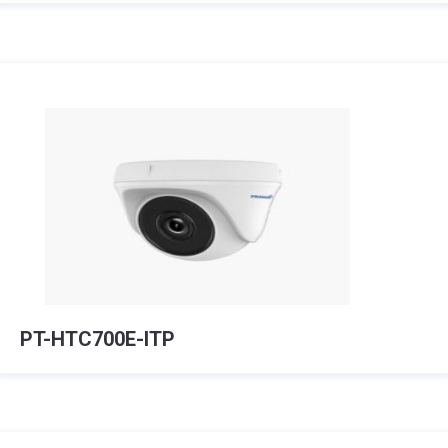
PT-HTC700E-ITP