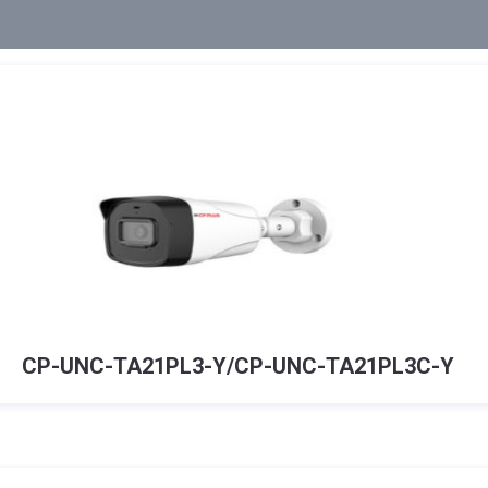
CP-UNC-TA21PL3-Y/CP-UNC-TA21PL3C-Y