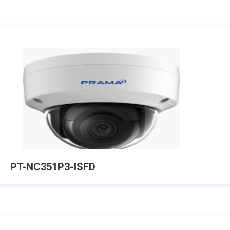
PT-NC351P3-ISFD