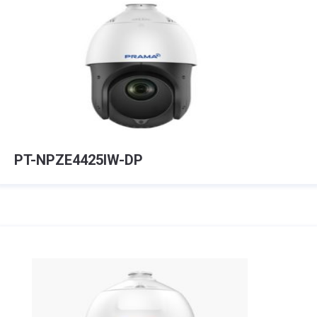
PT-NPZE4425IW-DP