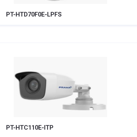
PT-HTD70F0E-LPFS
PT-HTC110E-ITP