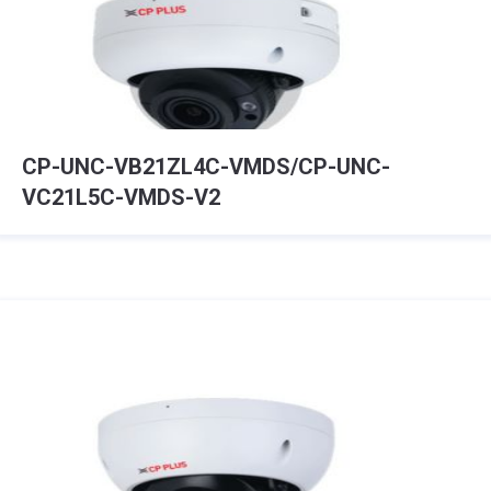
CP-UNC-VB21ZL4C-VMDS/CP-UNC-
VC21L5C-VMDS-V2