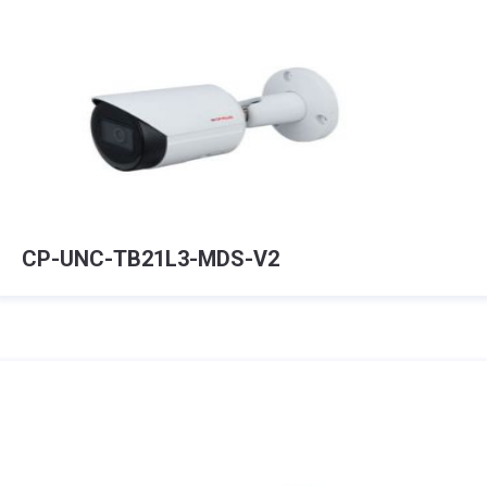
CP-UNC-TB21L3-MDS-V2