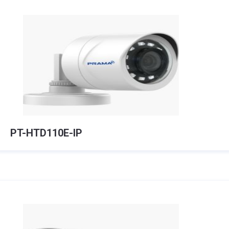
PT-HTD110E-IP