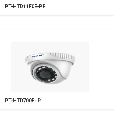
PT-HTD11F0E-PF
PT-HTD700E-IP