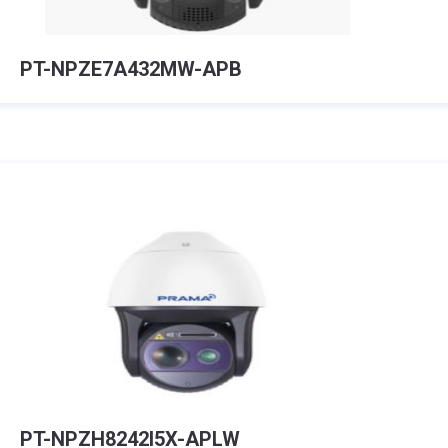
PT-NPZE7A432MW-APB
PT-NPZH8242I5X-APLW