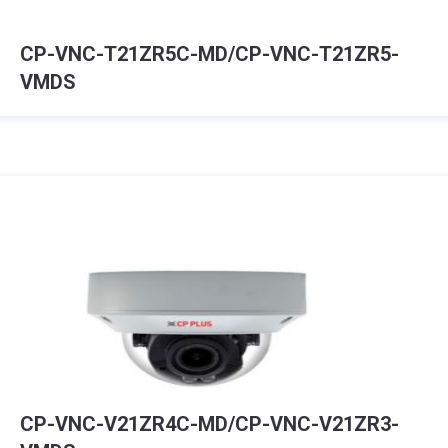
CP-VNC-T21ZR5C-MD/CP-VNC-T21ZR5-
VMDS
CP-VNC-V21ZR4C-MD/CP-VNC-V21ZR3-