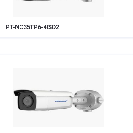
PT-NC35TP6-4ISD2