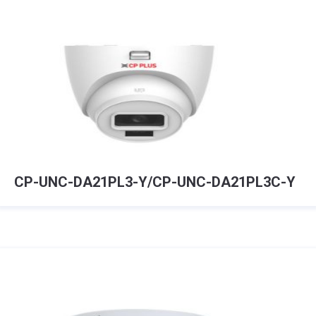
CP-UNC-DA21PL3-Y/CP-UNC-DA21PL3C-Y