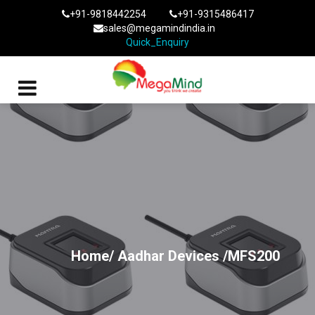
+91-9818442254
+91-9315486417
sales@megamindindia.in
Quick_Enquiry
Home/
Aadhar Devices
/MFS200