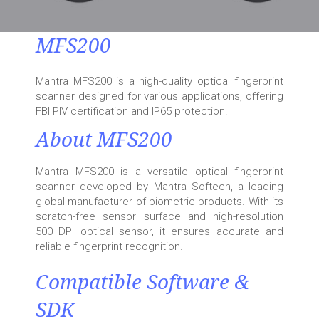
MFS200
Mantra MFS200 is a high-quality optical fingerprint
scanner designed for various applications, offering
FBI PIV certification and IP65 protection.
About MFS200
Mantra MFS200 is a versatile optical fingerprint
scanner developed by Mantra Softech, a leading
global manufacturer of biometric products. With its
scratch-free sensor surface and high-resolution
500 DPI optical sensor, it ensures accurate and
reliable fingerprint recognition.
Compatible Software &
SDK