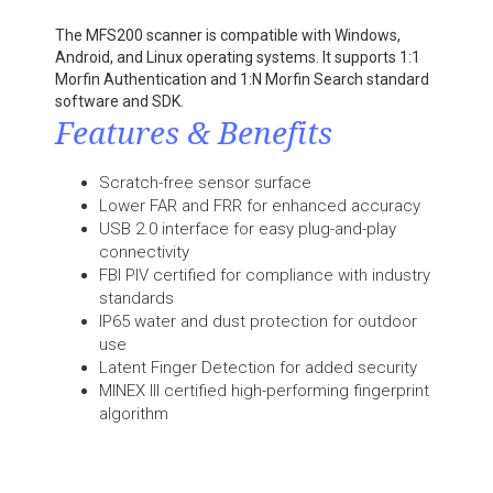
The MFS200 scanner is compatible with Windows,
Android, and Linux operating systems. It supports 1:1
Morfin Authentication and 1:N Morfin Search standard
software and SDK.
Features & Benefits
Scratch-free sensor surface
Lower FAR and FRR for enhanced accuracy
USB 2.0 interface for easy plug-and-play
connectivity
FBI PIV certified for compliance with industry
standards
IP65 water and dust protection for outdoor
use
Latent Finger Detection for added security
MINEX III certified high-performing fingerprint
algorithm