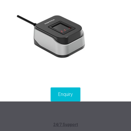
Enquiry
24/7 Support