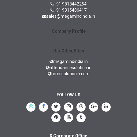
+91 9818442254
+91 9315486417
sales@megamindindia.in
Company Profile
Our Other Sites
megamindindia.in
attendancesolution.in
hrmssolutionin.com
FOLLOW US
Corporate Office