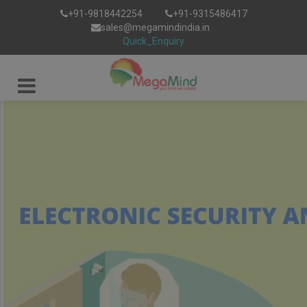
+91-9818442254
+91-9315486417
sales@megamindindia.in
Quick_Enquiry